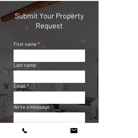
Submit Your Property
Request
First name
*
Last name
Email
*
Write a message