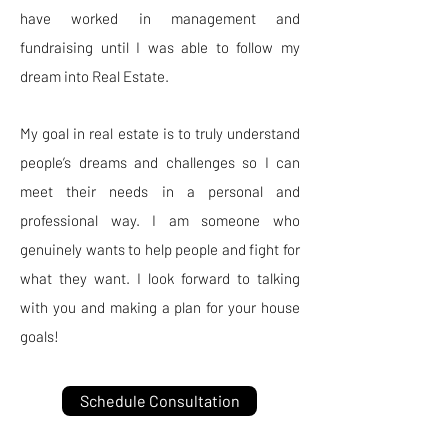
have worked in management and
fundraising until I was able to follow my
dream into Real Estate.
My goal in real estate is to truly understand
people’s dreams and challenges so I can
meet their needs in a personal and
professional way. I am someone who
genuinely wants to help people and fight for
what they want. I look forward to talking
with you and making a plan for your house
goals!
Schedule Consultation