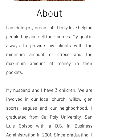
About
I am doing my dream job. I truly love helping
people buy and sell their homes. My goal is
always to provide my clients with the
minimum amount of stress and the
maximum amount of money in their
pockets.
My husband and I have 3 children. We are
involved in our local church, willow glen
sports leagues and our neighborhood. I
graduated from Cal Poly University, San
Luis Obispo with a B.S. in Business
Administration in 2001. Since graduating, I